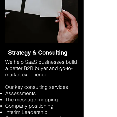
Strategy & Consulting
We help SaaS businesses build
a better B2B buyer and go-to-
market experience.
Our key consulting services:
Assessments
The message mapping
Company positioning
Interim Leadership