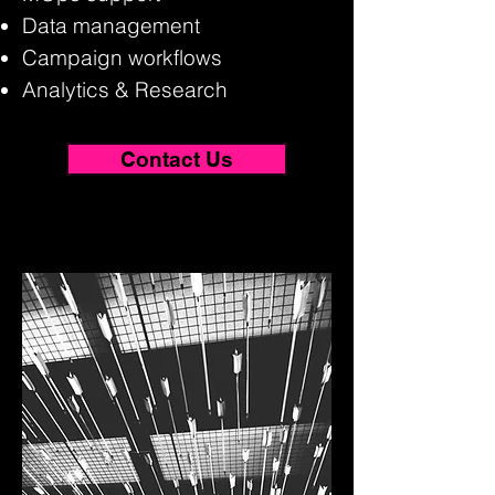
Data management
Campaign workflows
Analytics & Research
Contact Us