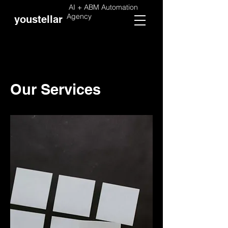
AI + ABM Automation
Agency
youstellar
Our Services