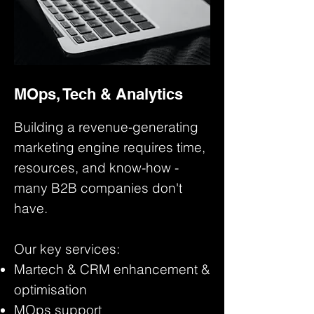
MOps, Tech & Analytics
Building a revenue-generating
marketing engine requires time,
resources, and know-how -
many B2B companies don't
have.
Our key services:
Martech & CRM enhancement &
optimisation
MOps support