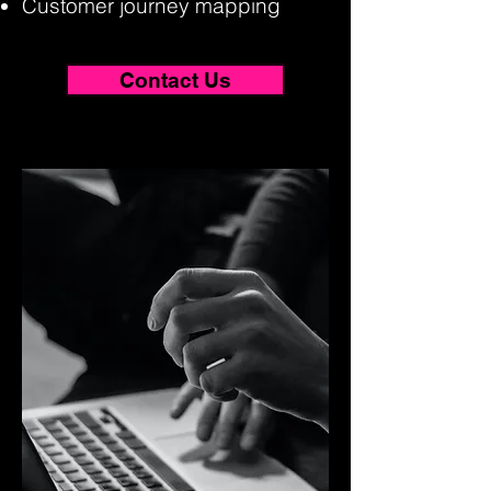
Customer journey mapping
Contact Us