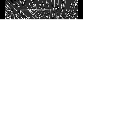
Demand & ABM
Drive Business Growth with
ABM GTM Campaigns at Scale.
We offer new-age marketing
expertise with multi-channel
execution capacity.
Our key services:
a Go-to-market motion design