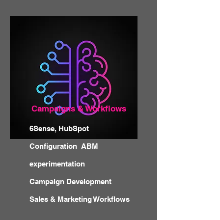
Campaigns & Workflows
6Sense, HubSpot
Configuration ABM
experimentation
Campaign Development
Sales & Marketing Workflows