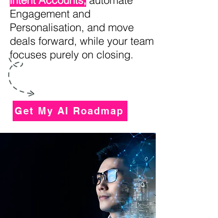
intent Accounts,
automate
Engagement and
Personalisation, and move
deals forward, while your team
focuses purely on closing.
Get My AI Roadmap