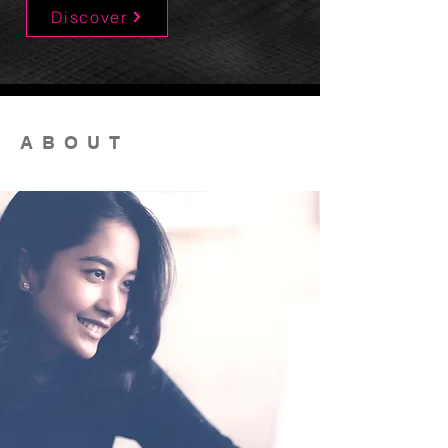
Discover
ABOUT