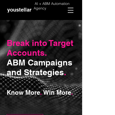
AI + ABM Automation
Agency
youstellar
Break into Target
Accounts.
ABM Campaigns
and Strategies
.
Know More
.
Win More
.