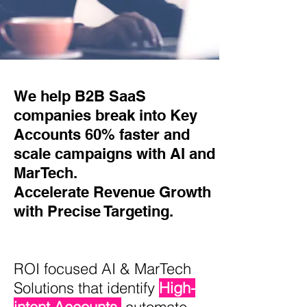
We help B2B SaaS
companies break into Key
Accounts 60% faster and
scale campaigns with AI and
MarTech.
Accelerate Revenue Growth
with Precise Targeting.
ROI focused AI & MarTech
Solutions that identify
High-