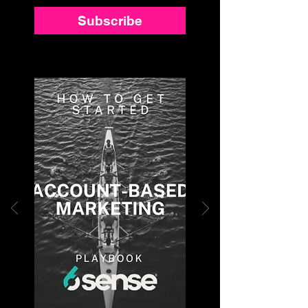
Subscribe