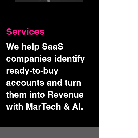
Services
We help SaaS
companies identify
ready-to-buy
accounts and turn
them into Revenue
with MarTech & AI.