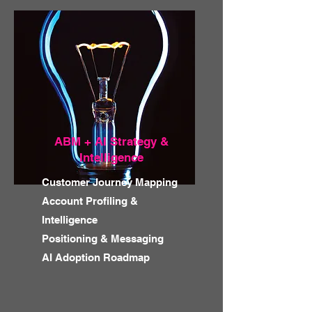
ABM + AI Strategy &
Intelligence
Customer Journey Mapping
Account Profiling &
Intelligence
Positioning & Messaging
AI Adoption Roadmap