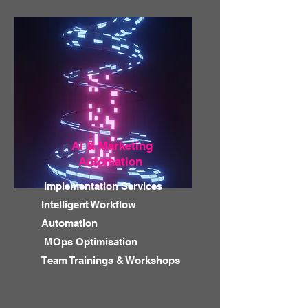
AI & Marketing
Automation
Implementation Services
Intelligent Workflow
Automation
MOps Optimisation
Team Trainings & Workshops