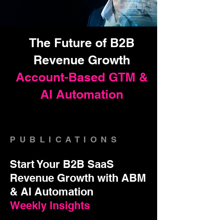
The Future of B2B
Revenue Growth
Account-Based GTM &
AI Automation
PUBLICATIONS
Start Your B2B SaaS
Revenue Growth with ABM
& AI Automation
Weekly Insights