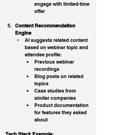
engage with limited-time 
offer
Content Recommendation 
Engine
AI suggests related content 
based on webinar topic and 
attendee profile:
Previous webinar 
recordings
Blog posts on related 
topics
Case studies from 
similar companies
Product documentation 
for features they asked 
about
Tech Stack Example: