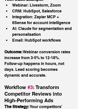
Webinar: Livestorm, Zoom
CRM: HubSpot, Salesforce
Integration: Zapier MCP + 
6Sense for account intelligence
AI: Claude for segmentation and 
personalisation
Email: HubSpot workflows
Outcome:
 Webinar conversion rates 
increase from 3-5% to 12-18%. 
Follow-up happens in hours, not 
days. Lead scoring becomes 
dynamic and accurate.
Workflow 
#3
: Transform 
Competitor Reviews into 
High-Performing Ads
The Strategy:
 Your competitors' 