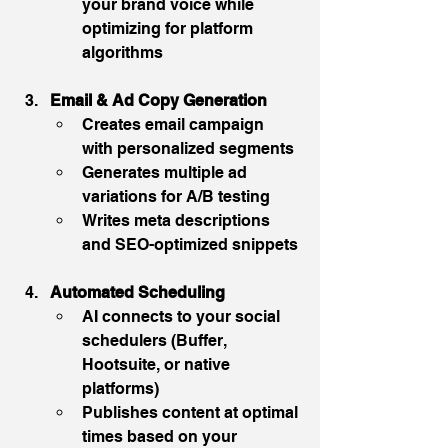
your brand voice while 
optimizing for platform 
algorithms
Email & Ad Copy Generation
Creates email campaign 
with personalized segments
Generates multiple ad 
variations for A/B testing
Writes meta descriptions 
and SEO-optimized snippets
Automated Scheduling
AI connects to your social 
schedulers (Buffer, 
Hootsuite, or native 
platforms)
Publishes content at optimal 
times based on your 