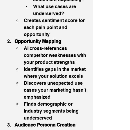
What use cases are 
underserved?
Creates sentiment score for 
each pain point and 
opportunity
Opportunity Mapping
AI cross-references 
competitor weaknesses with 
your product strengths
Identifies gaps in the market 
where your solution excels
Discovers unexpected use 
cases your marketing hasn't 
emphasized
Finds demographic or 
industry segments being 
underserved
Audience Persona Creation