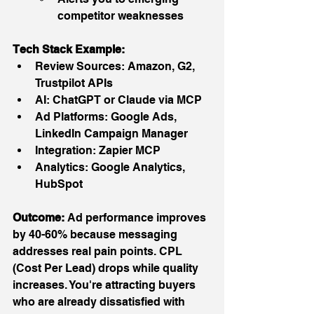
competitor weaknesses
Tech Stack Example:
Review Sources: Amazon, G2, 
Trustpilot APIs
AI: ChatGPT or Claude via MCP
Ad Platforms: Google Ads, 
LinkedIn Campaign Manager
Integration: Zapier MCP
Analytics: Google Analytics, 
HubSpot
Outcome:
 Ad performance improves 
by 40-60% because messaging 
addresses real pain points. CPL 
(Cost Per Lead) drops while quality 
increases. You're attracting buyers 
who are already dissatisfied with 