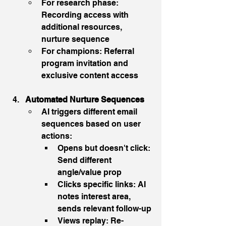
For research phase: 
Recording access with 
additional resources, 
nurture sequence
For champions: Referral 
program invitation and 
exclusive content access
Automated Nurture Sequences
AI triggers different email 
sequences based on user 
actions:
Opens but doesn't click: 
Send different 
angle/value prop
Clicks specific links: AI 
notes interest area, 
sends relevant follow-up
Views replay: Re-