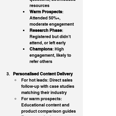
resources
Warm Prospects
: 
Attended 50%+, 
moderate engagement
Research Phase
: 
Registered but didn't 
attend, or left early
Champions
: High 
engagement, likely to 
refer others
Personalised Content Delivery
For hot leads: Direct sales 
follow-up with case studies 
matching their industry
For warm prospects: 
Educational content and 
product comparison guides