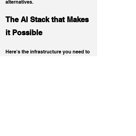
alternatives.
The AI Stack that Makes 
it Possible 
Here's the infrastructure you need to 
implement these workflows:
Core Components:
AI Layer
: Claude 4 Sonnet or 
ChatGPT-4 (subscription: $20-
100/month)
Integration Hub
: Zapier MCP 
Server (free to start, scales with 
usage)
CRM/Marketing Automation
: 
HubSpot, Salesforce, or Marketo