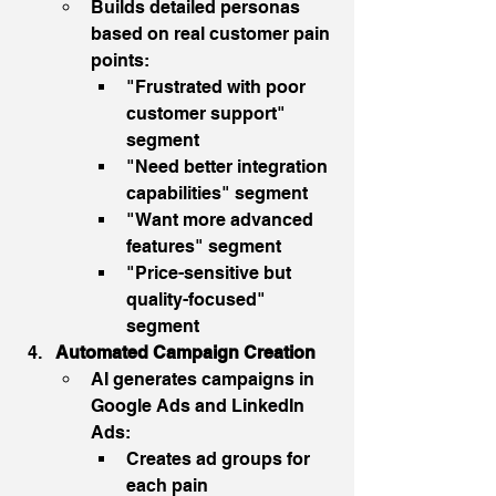
Builds detailed personas 
based on real customer pain 
points:
"Frustrated with poor 
customer support" 
segment
"Need better integration 
capabilities" segment
"Want more advanced 
features" segment
"Price-sensitive but 
quality-focused" 
segment
Automated Campaign Creation
AI generates campaigns in 
Google Ads and LinkedIn 
Ads:
Creates ad groups for 
each pain 