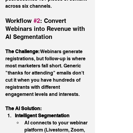
across six channels.
Workflow 
#2
: Convert 
Webinars into Revenue with 
AI Segmentation
The Challenge:
 Webinars generate 
registrations, but follow-up is where 
most marketers fall short. Generic 
"thanks for attending" emails don't 
cut it when you have hundreds of 
registrants with different 
engagement levels and interests.
The AI Solution:
Intelligent Segmentation
AI connects to your webinar 
platform (Livestorm, Zoom, 