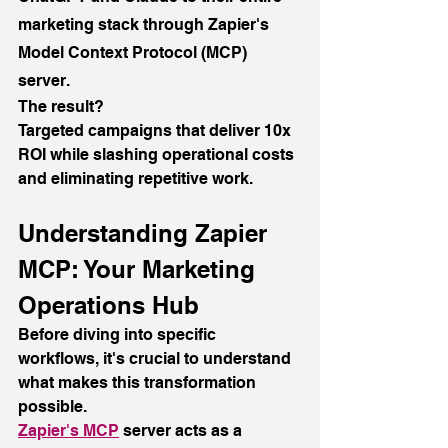
marketing stack through Zapier's 
Model Context Protocol (MCP) 
server.
The result?
Targeted campaigns that deliver 10x 
ROI while slashing operational costs 
and eliminating repetitive work.
Understanding Zapier 
MCP: Your Marketing 
Operations Hub
Before diving into specific 
workflows, it's crucial to understand 
what makes this transformation 
possible.
Zapier's MCP
 server acts as a 