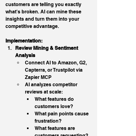
customers are telling you exactly 
what's broken. AI can mine these 
insights and turn them into your 
competitive advantage.
Implementation:
Review Mining & Sentiment 
Analysis
Connect AI to Amazon, G2, 
Capterra, or Trustpilot via 
Zapier MCP
AI analyzes competitor 
reviews at scale:
What features do 
customers love?
What pain points cause 
frustration?
What features are 
customers requesting?