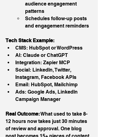
audience engagement 
patterns
Schedules follow-up posts 
and engagement reminders
Tech Stack Example:
CMS: HubSpot or WordPress
AI: Claude or ChatGPT
Integration: Zapier MCP
Social: LinkedIn, Twitter, 
Instagram, Facebook APIs
Email: HubSpot, Mailchimp
Ads: Google Ads, LinkedIn 
Campaign Manager
Real Outcome:
 What used to take 8-
12 hours now takes just 30 minutes 
of review and approval. One blog 
post becomes 15+ pieces of content 