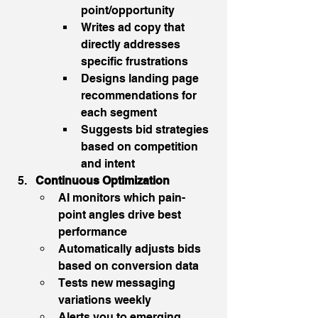
point/opportunity
Writes ad copy that 
directly addresses 
specific frustrations
Designs landing page 
recommendations for 
each segment
Suggests bid strategies 
based on competition 
and intent
Continuous Optimization
AI monitors which pain-
point angles drive best 
performance
Automatically adjusts bids 
based on conversion data
Tests new messaging 
variations weekly
Alerts you to emerging 