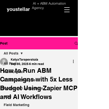
AI + ABM Automation
Agency
youstellar
Post
All Posts
Katya Tarapovskaia
All Posts
Sep 30, 2025
6 min read
How to Run ABM
ABM Digital
Campaigns with 5x Less
B2B Buyer Insights
Budget Using Zapier MCP
Revenue AI Automation
and AI Workflows
ABM
Field Marketing