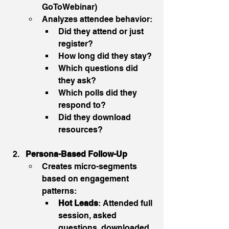
GoToWebinar)
Analyzes attendee behavior:
Did they attend or just 
register?
How long did they stay?
Which questions did 
they ask?
Which polls did they 
respond to?
Did they download 
resources?
Persona-Based Follow-Up
Creates micro-segments 
based on engagement 
patterns:
Hot Leads
: Attended full 
session, asked 
questions, downloaded 