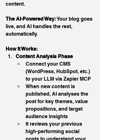
content.
The AI-Powered Way:
 Your blog goes 
live, and AI handles the rest, 
automatically.
How It Works:
Content Analysis Phase
Connect your CMS 
(WordPress, HubSpot, etc.) 
to your LLM via Zapier MCP
When new content is 
published, AI analyses the 
post for key themes, value 
propositions, and target 
audience insights
It reviews your previous 
high-performing social 
posts to understand your 