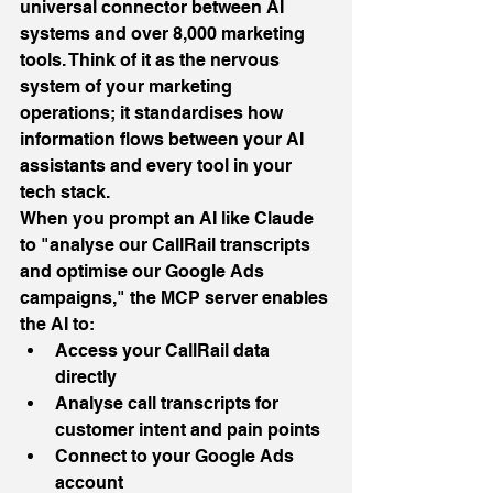
universal connector between AI 
systems and over 8,000 marketing 
tools. Think of it as the nervous 
system of your marketing 
operations; it standardises how 
information flows between your AI 
assistants and every tool in your 
tech stack.
When you prompt an AI like Claude 
to "analyse our CallRail transcripts 
and optimise our Google Ads 
campaigns," the MCP server enables 
the AI to:
Access your CallRail data 
directly
Analyse call transcripts for 
customer intent and pain points
Connect to your Google Ads 
account