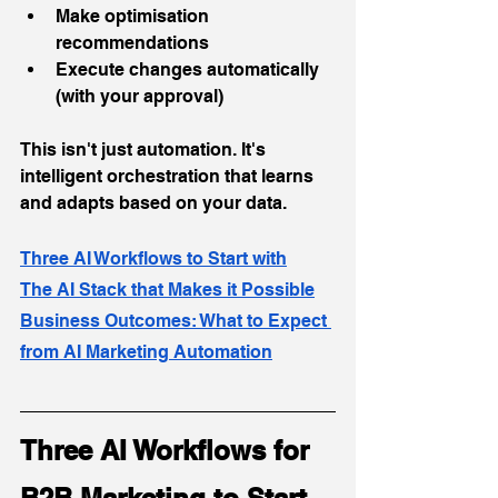
Make optimisation 
recommendations
Execute changes automatically 
(with your approval)
This isn't just automation. It's 
intelligent orchestration that learns 
and adapts based on your data.
Three AI Workflows to Start with
The AI Stack that Makes it Possible
Business Outcomes: What to Expect 
from AI Marketing Automation
Three AI Workflows for 
B2B Marketing to Start 