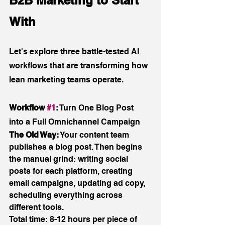
With
Let's explore three battle-tested AI 
workflows that are transforming how 
lean marketing teams operate.
Workflow 
#1
:
 Turn One Blog Post 
into a Full Omnichannel Campaign
The Old Way:
 Your content team 
publishes a blog post. Then begins 
the manual grind: writing social 
posts for each platform, creating 
email campaigns, updating ad copy, 
scheduling everything across 
different tools. 
Total time: 8-12 hours per piece of 