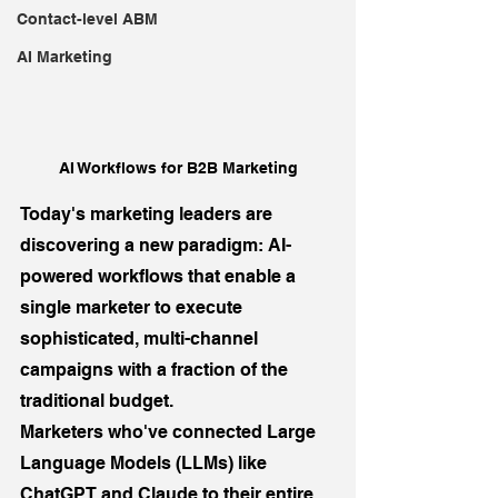
Contact-level ABM
AI Marketing
AI Workflows for B2B Marketing
Today's marketing leaders are 
discovering a new paradigm: AI-
powered workflows that enable a 
single marketer to execute 
sophisticated, multi-channel 
campaigns with a fraction of the 
traditional budget. 
Marketers who've connected Large 
Language Models (LLMs) like 
ChatGPT and Claude to their entire 