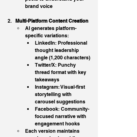
brand voice
Multi-Platform Content Creation
AI generates platform-
specific variations:
LinkedIn: Professional 
thought leadership 
angle (1,200 characters)
Twitter/X: Punchy 
thread format with key 
takeaways
Instagram: Visual-first 
storytelling with 
carousel suggestions
Facebook: Community-
focused narrative with 
engagement hooks
Each version maintains 