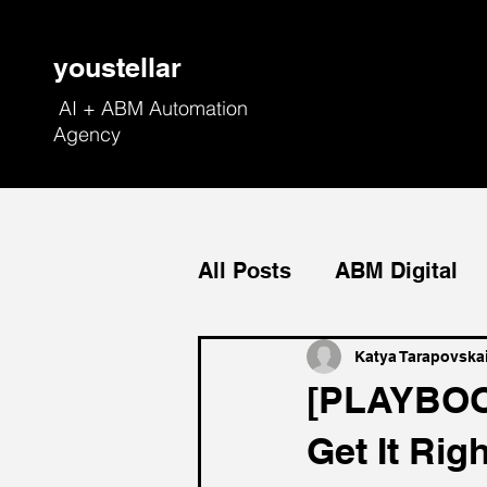
youstellar
AI + ABM Automation
Agency
All Posts
ABM Digital
Field Marketing
Con
Katya Tarapovska
[PLAYBOO
Get It Righ