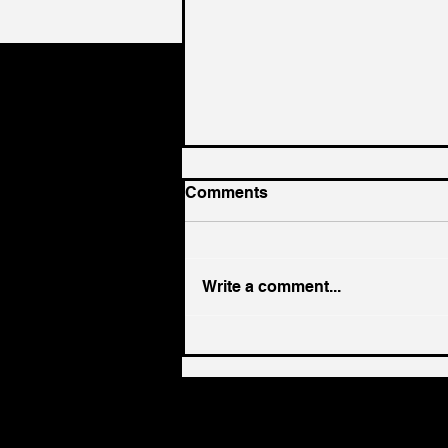
Comments
Write a comment...
The Ultimate 8-Week ABM
Playbook: Transitioning to
Account-Based Marketing
for Consistent Revenue
Growth in 2025