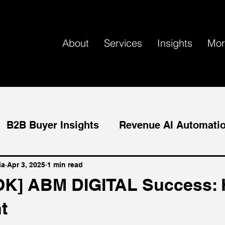
About
Services
Insights
Mor
B2B Buyer Insights
Revenue AI Automati
tact-level ABM
AI Marketing
ia
Apr 3, 2025
1 min read
K] ABM DIGITAL Success: 
t