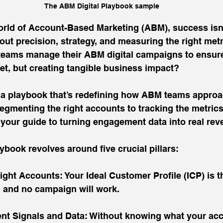
The ABM Digital Playbook sample
orld of Account-Based Marketing (ABM), success isn'
bout precision, strategy, and measuring the right met
teams manage their ABM digital campaigns to ensure
et, but creating tangible business impact?
 a playbook that’s redefining how ABM teams approac
gmenting the right accounts to tracking the metrics
s your guide to turning engagement data into real rev
aybook revolves around five crucial pillars:
ight Accounts: Your Ideal Customer Profile (ICP) is t
, and no campaign will work.
ent Signals and Data: Without knowing what your acc