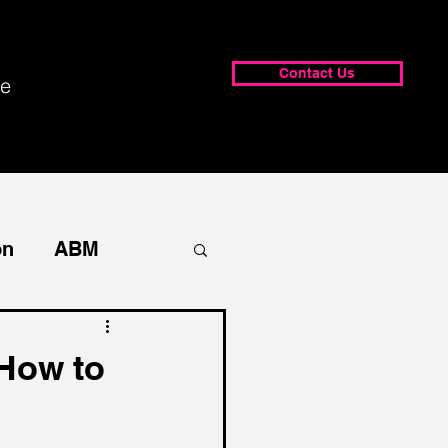
Contact Us
e
on
ABM
How to