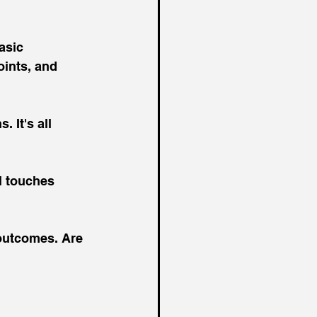
asic 
ints, and 
 It's all 
 touches 
 outcomes. Are 