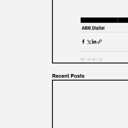
Marketing Insights
ABM 
ABM Digital
Recent Posts