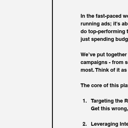
In the fast-paced w
running ads; it's a
do top-performing 
just spending budg
We’ve put together
campaigns - from se
most. Think of it a
The core of this pl
Targeting the R
Get this wrong
Leveraging Int