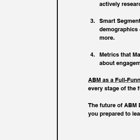
actively resear
Smart Segmenta
demographics - 
more.
Metrics that Mat
about engageme
ABM as a Full-Funn
every stage of the 
The future of ABM D
you prepared to le