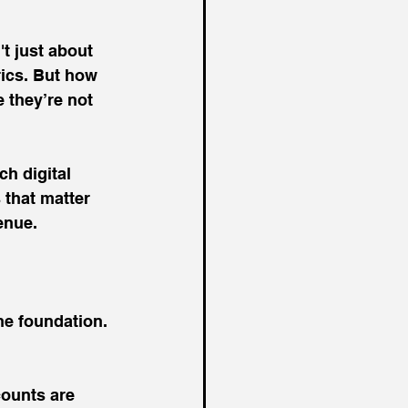
t just about 
rics. But how 
 they’re not 
h digital 
 that matter 
enue.
he foundation. 
ounts are 